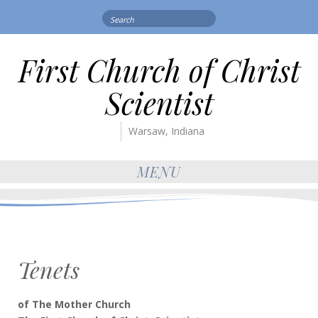
Search
for:
First Church of Christ
Scientist
Warsaw, Indiana
MENU
Tenets
of The Mother Church