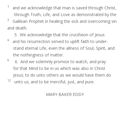
1
and we acknowledge that man is saved through Christ,
through Truth, Life, and Love as demonstrated by the
3
Galilean Prophet in healing the sick and overcoming sin
and death.
5. We acknowledge that the crucifixion of Jesus
6
and his resurrection served to uplift faith to under-
stand eternal Life, even the allness of Soul, Spirit, and
the nothingness of matter.
9
6. And we solemnly promise to watch, and pray
for that Mind to be in us which was also in Christ
Jesus; to do unto others as we would have them do
12
unto us; and to be merciful, just, and pure.
MARY BAKER EDDY