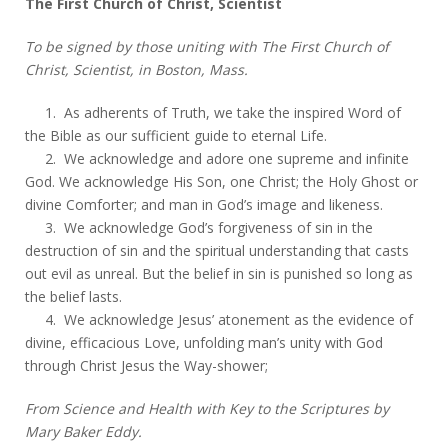
The First Church of Christ, Scientist
To be signed by those uniting with The First Church of
Christ, Scientist, in Boston, Mass.
1. As adherents of Truth, we take the inspired Word of
the Bible as our sufficient guide to eternal Life.
2. We acknowledge and adore one supreme and infinite
God. We acknowledge His Son, one Christ; the Holy Ghost or
divine Comforter; and man in God’s image and likeness.
3. We acknowledge God’s forgiveness of sin in the
destruction of sin and the spiritual understanding that casts
out evil as unreal. But the belief in sin is punished so long as
the belief lasts.
4. We acknowledge Jesus’ atonement as the evidence of
divine, efficacious Love, unfolding man’s unity with God
through Christ Jesus the Way-shower;
From Science and Health with Key to the Scriptures by
Mary Baker Eddy.