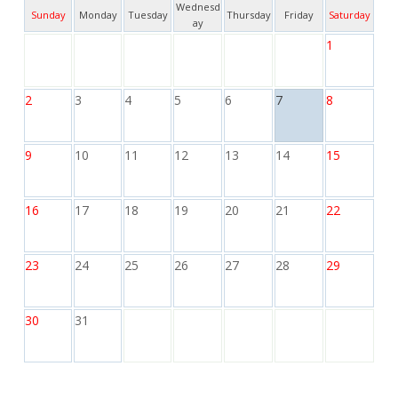
Wednesd
Sunday
Monday
Tuesday
Thursday
Friday
Saturday
ay
1
2
3
4
5
6
7
8
9
10
11
12
13
14
15
16
17
18
19
20
21
22
23
24
25
26
27
28
29
30
31