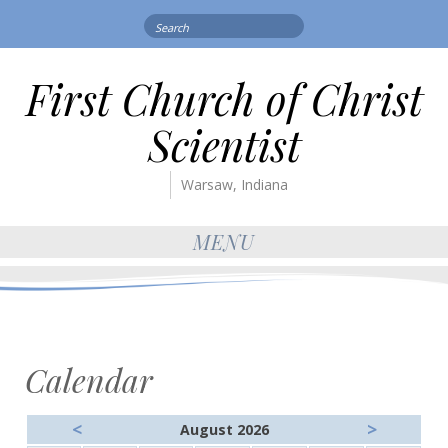
Search
for:
First Church of Christ
Scientist
Warsaw, Indiana
MENU
Calendar
<
>
August 2026